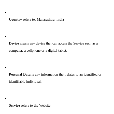
Country
refers to: Maharashtra, India
Device
means any device that can access the Service such as a
computer, a cellphone or a digital tablet.
Personal Data
is any information that relates to an identified or
identifiable individual.
Service
refers to the Website.