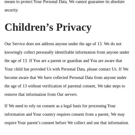
means to protect Your Personal Data, We cannot guarantee its absolute
security.
Children’s Privacy
Our Service does not address anyone under the age of 13. We do not
knowingly collect personally identifiable information from anyone under
the age of 13. If You are a parent or guardian and You are aware that
Your child has provided Us with Personal Data, please contact Us. If We
become aware that We have collected Personal Data from anyone under
the age of 13 without verification of parental consent, We take steps to
remove that information from Our servers.
If We need to rely on consent as a legal basis for processing Your
information and Your country requires consent from a parent, We may
require Your parent’s consent before We collect and use that information.