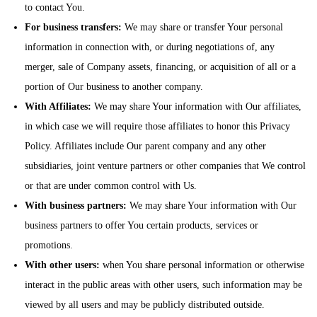
to contact You.
For business transfers:
We may share or transfer Your personal
information in connection with, or during negotiations of, any
merger, sale of Company assets, financing, or acquisition of all or a
portion of Our business to another company.
With Affiliates:
We may share Your information with Our affiliates,
in which case we will require those affiliates to honor this Privacy
Policy. Affiliates include Our parent company and any other
subsidiaries, joint venture partners or other companies that We control
or that are under common control with Us.
With business partners:
We may share Your information with Our
business partners to offer You certain products, services or
promotions.
With other users:
when You share personal information or otherwise
interact in the public areas with other users, such information may be
viewed by all users and may be publicly distributed outside.