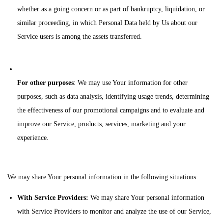
whether as a going concern or as part of bankruptcy, liquidation, or
similar proceeding, in which Personal Data held by Us about our
Service users is among the assets transferred.
For other purposes
: We may use Your information for other
purposes, such as data analysis, identifying usage trends, determining
the effectiveness of our promotional campaigns and to evaluate and
improve our Service, products, services, marketing and your
experience.
We may share Your personal information in the following situations:
With Service Providers:
We may share Your personal information
with Service Providers to monitor and analyze the use of our Service,