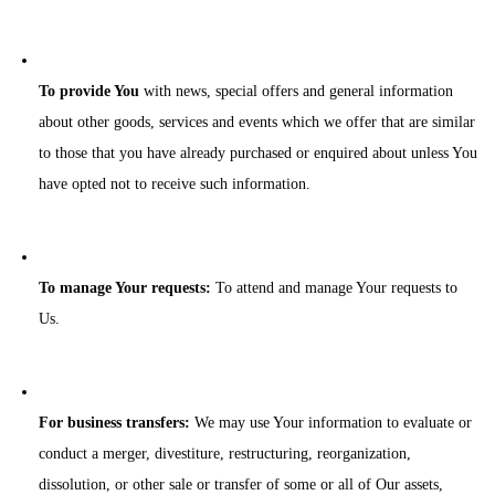
To provide You
with news, special offers and general information
about other goods, services and events which we offer that are similar
to those that you have already purchased or enquired about unless You
have opted not to receive such information.
To manage Your requests:
To attend and manage Your requests to
Us.
For business transfers:
We may use Your information to evaluate or
conduct a merger, divestiture, restructuring, reorganization,
dissolution, or other sale or transfer of some or all of Our assets,