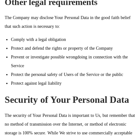
Other legal requirements
The Company may disclose Your Personal Data in the good faith belief
that such action is necessary to:
Comply with a legal obligation
Protect and defend the rights or property of the Company
Prevent or investigate possible wrongdoing in connection with the
Service
Protect the personal safety of Users of the Service or the public
Protect against legal liability
Security of Your Personal Data
The security of Your Personal Data is important to Us, but remember that
no method of transmission over the Internet, or method of electronic
storage is 100% secure. While We strive to use commercially acceptable