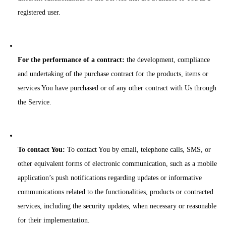
registered user.
For the performance of a contract:
the development, compliance
and undertaking of the purchase contract for the products, items or
services You have purchased or of any other contract with Us through
the Service.
To contact You:
To contact You by email, telephone calls, SMS, or
other equivalent forms of electronic communication, such as a mobile
application’s push notifications regarding updates or informative
communications related to the functionalities, products or contracted
services, including the security updates, when necessary or reasonable
for their implementation.