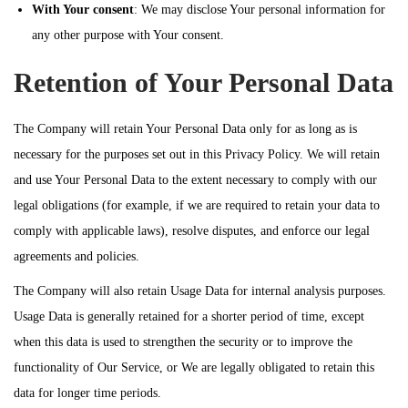
With Your consent
: We may disclose Your personal information for
any other purpose with Your consent.
Retention of Your Personal Data
The Company will retain Your Personal Data only for as long as is
necessary for the purposes set out in this Privacy Policy. We will retain
and use Your Personal Data to the extent necessary to comply with our
legal obligations (for example, if we are required to retain your data to
comply with applicable laws), resolve disputes, and enforce our legal
agreements and policies.
The Company will also retain Usage Data for internal analysis purposes.
Usage Data is generally retained for a shorter period of time, except
when this data is used to strengthen the security or to improve the
functionality of Our Service, or We are legally obligated to retain this
data for longer time periods.