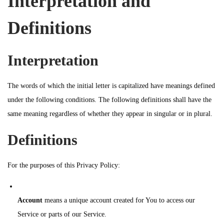
Interpretation and
n
Definitions
Interpretation
The words of which the initial letter is capitalized have meanings defined
under the following conditions. The following definitions shall have the
same meaning regardless of whether they appear in singular or in plural.
Definitions
For the purposes of this Privacy Policy:
Account
means a unique account created for You to access our
Service or parts of our Service.