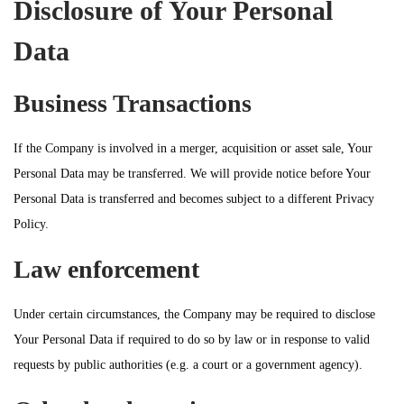
Disclosure of Your Personal
Data
Business Transactions
If the Company is involved in a merger, acquisition or asset sale, Your
Personal Data may be transferred. We will provide notice before Your
Personal Data is transferred and becomes subject to a different Privacy
Policy.
Law enforcement
Under certain circumstances, the Company may be required to disclose
Your Personal Data if required to do so by law or in response to valid
requests by public authorities (e.g. a court or a government agency).