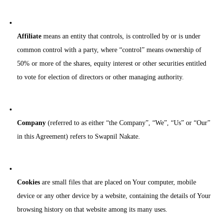
Affiliate
means an entity that controls, is controlled by or is under
common control with a party, where “control” means ownership of
50% or more of the shares, equity interest or other securities entitled
to vote for election of directors or other managing authority.
Company
(referred to as either “the Company”, “We”, “Us” or “Our”
in this Agreement) refers to Swapnil Nakate.
Cookies
are small files that are placed on Your computer, mobile
device or any other device by a website, containing the details of Your
browsing history on that website among its many uses.