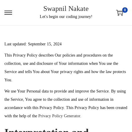
Swapnil Nakate
0
S
S
Let's begin our coding journey!
k
k
i
i
p
p
Last updated: September 15, 2024
t
t
This Privacy Policy describes Our policies and procedures on the
o
o
collection, use and disclosure of Your information when You use the
n
c
Service and tells You about Your privacy rights and how the law protects
a
o
You.
v
n
i
t
We use Your Personal data to provide and improve the Service. By using
g
e
the Service, You agree to the collection and use of information in
a
n
accordance with this Privacy Policy. This Privacy Policy has been created
t
t
with the help of the
Privacy Policy Generator
.
i
o