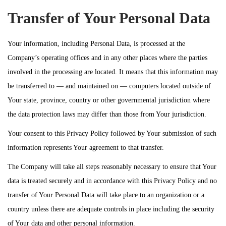
Transfer of Your Personal Data
Your information, including Personal Data, is processed at the
Company’s operating offices and in any other places where the parties
involved in the processing are located. It means that this information may
be transferred to — and maintained on — computers located outside of
Your state, province, country or other governmental jurisdiction where
the data protection laws may differ than those from Your jurisdiction.
Your consent to this Privacy Policy followed by Your submission of such
information represents Your agreement to that transfer.
The Company will take all steps reasonably necessary to ensure that Your
data is treated securely and in accordance with this Privacy Policy and no
transfer of Your Personal Data will take place to an organization or a
country unless there are adequate controls in place including the security
of Your data and other personal information.