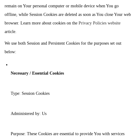
remain on Your personal computer or mobile device when You go
offline, while Session Cookies are deleted as soon as You close Your web
browser. Learn more about cookies on the
Privacy Policies website
article.
We use both Session and Persistent Cookies for the purposes set out
below:
Necessary / Essential Cookies
Type: Session Cookies
Administered by: Us
Purpose: These Cookies are essential to provide You with services