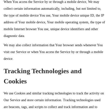
When You access the Service by or through a mobile device, We may
collect certain information automatically, including, but not limited to,
the type of mobile device You use, Your mobile device unique ID, the IP
address of Your mobile device, Your mobile operating system, the type of
mobile Internet browser You use, unique device identifiers and other
diagnostic data.
We may also collect information that Your browser sends whenever You
visit our Service or when You access the Service by or through a mobile
device.
Tracking Technologies and
Cookies
We use Cookies and similar tracking technologies to track the activity on
Our Service and store certain information. Tracking technologies used
are beacons, tags, and scripts to collect and track information and to