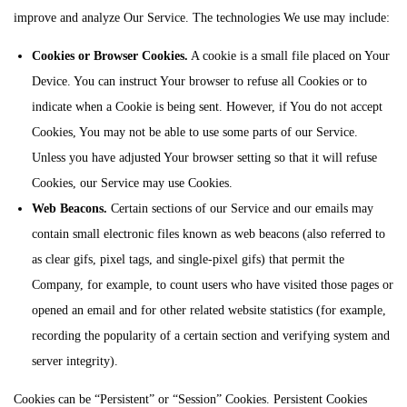
improve and analyze Our Service. The technologies We use may include:
Cookies or Browser Cookies.
A cookie is a small file placed on Your
Device. You can instruct Your browser to refuse all Cookies or to
indicate when a Cookie is being sent. However, if You do not accept
Cookies, You may not be able to use some parts of our Service.
Unless you have adjusted Your browser setting so that it will refuse
Cookies, our Service may use Cookies.
Web Beacons.
Certain sections of our Service and our emails may
contain small electronic files known as web beacons (also referred to
as clear gifs, pixel tags, and single-pixel gifs) that permit the
Company, for example, to count users who have visited those pages or
opened an email and for other related website statistics (for example,
recording the popularity of a certain section and verifying system and
server integrity).
Cookies can be “Persistent” or “Session” Cookies. Persistent Cookies