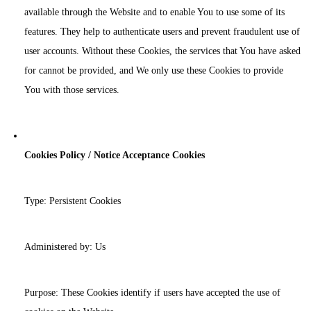
available through the Website and to enable You to use some of its
features. They help to authenticate users and prevent fraudulent use of
user accounts. Without these Cookies, the services that You have asked
for cannot be provided, and We only use these Cookies to provide
You with those services.
Cookies Policy / Notice Acceptance Cookies
Type: Persistent Cookies
Administered by: Us
Purpose: These Cookies identify if users have accepted the use of