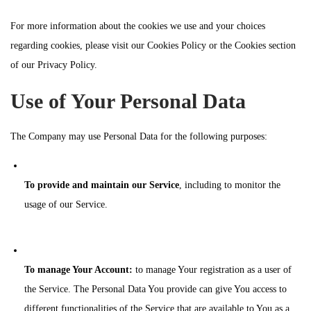
For more information about the cookies we use and your choices
regarding cookies, please visit our Cookies Policy or the Cookies section
of our Privacy Policy.
Use of Your Personal Data
The Company may use Personal Data for the following purposes:
To provide and maintain our Service
, including to monitor the
usage of our Service.
To manage Your Account:
to manage Your registration as a user of
the Service. The Personal Data You provide can give You access to
different functionalities of the Service that are available to You as a