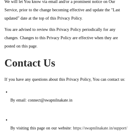
We will let You know via email and/or a prominent notice on Our
Service, prior to the change becoming effective and update the “Last
updated” date at the top of this Privacy Policy.
You are advised to review this Privacy Policy periodically for any
changes. Changes to this Privacy Policy are effective when they are
posted on this page.
Contact Us
If you have any questions about this Privacy Policy, You can contact us:
By email: connect@swapnilnakate.in
By visiting this page on our website:
https://swapnilnakate.in/support/