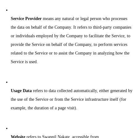
Service Provider
means any natural or legal person who processes
the data on behalf of the Company. It refers to third-party companies
or individuals employed by the Company to facilitate the Service, to
provide the Service on behalf of the Company, to perform services
related to the Service or to assist the Company in analyzing how the
Service is used.
Usage Data
refers to data collected automatically, either generated by
the use of the Service or from the Service infrastructure itself (for
example, the duration of a page visit).
Website
refers to Swapnil Nakate, accessible from