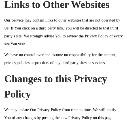
Links to Other Websites
Our Service may contain links to other websites that are not operated by
Us. If You click on a third party link, You will be directed to that third
party’s site. We strongly advise You to review the Privacy Policy of every
site You visit.
We have no control over and assume no responsibility for the content,
privacy policies or practices of any third party sites or services.
Changes to this Privacy
Policy
We may update Our Privacy Policy from time to time. We will notify
You of any changes by posting the new Privacy Policy on this page.