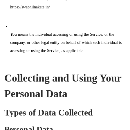
https://swapnilnakate.in/
You
means the individual accessing or using the Service, or the
company, or other legal entity on behalf of which such individual is
accessing or using the Service, as applicable.
Collecting and Using Your
Personal Data
Types of Data Collected
Personal Data