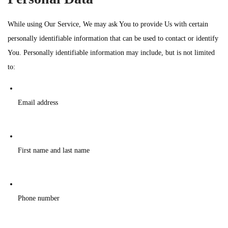
While using Our Service, We may ask You to provide Us with certain
personally identifiable information that can be used to contact or identify
You. Personally identifiable information may include, but is not limited
to:
Email address
First name and last name
Phone number