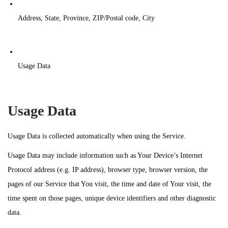
Address, State, Province, ZIP/Postal code, City
Usage Data
Usage Data
Usage Data is collected automatically when using the Service.
Usage Data may include information such as Your Device’s Internet
Protocol address (e.g. IP address), browser type, browser version, the
pages of our Service that You visit, the time and date of Your visit, the
time spent on those pages, unique device identifiers and other diagnostic
data.