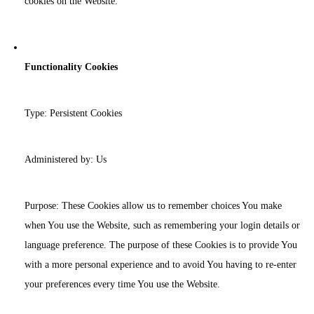
cookies on the Website.
Functionality Cookies
Type: Persistent Cookies
Administered by: Us
Purpose: These Cookies allow us to remember choices You make
when You use the Website, such as remembering your login details or
language preference. The purpose of these Cookies is to provide You
with a more personal experience and to avoid You having to re-enter
your preferences every time You use the Website.