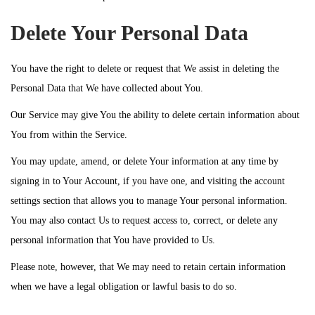
Delete Your Personal Data
You have the right to delete or request that We assist in deleting the
Personal Data that We have collected about You.
Our Service may give You the ability to delete certain information about
You from within the Service.
You may update, amend, or delete Your information at any time by
signing in to Your Account, if you have one, and visiting the account
settings section that allows you to manage Your personal information.
You may also contact Us to request access to, correct, or delete any
personal information that You have provided to Us.
Please note, however, that We may need to retain certain information
when we have a legal obligation or lawful basis to do so.