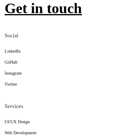
Get in touch
Social
LinkedIn
GitHub
Instagram
Twitter
Services
UI/UX Design
Web Development