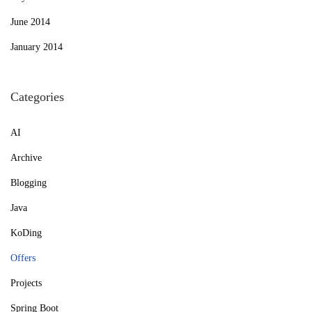
June 2014
January 2014
Categories
AI
Archive
Blogging
Java
KoDing
Offers
Projects
Spring Boot