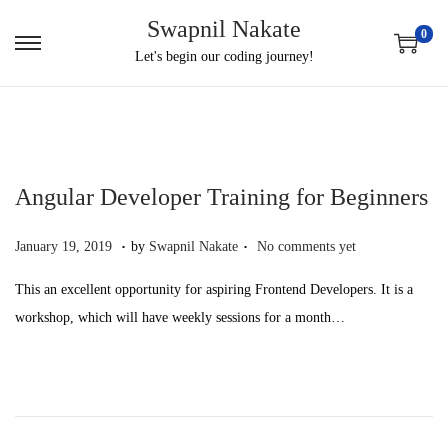
Swapnil Nakate
0
S
S
Let's begin our coding journey!
k
k
i
i
p
p
t
t
Angular Developer Training for Beginners
o
o
n
c
.
.
P
O
January 19, 2019
by
Swapnil Nakate
No comments yet
a
o
o
c
v
n
This an excellent opportunity for aspiring Frontend Developers. It is a
s
t
i
t
workshop, which will have weekly sessions for a month…
t
o
g
e
e
b
a
n
d
e
t
t
o
r
i
n
2
o