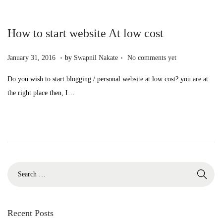
2
n
,
How to start website At low cost
2
0
.
.
P
O
January 31, 2016
by
Swapnil Nakate
No comments yet
2
o
c
Do you wish to start blogging / personal website at low cost? you are at
2
s
t
the right place then, I…
t
o
e
b
d
e
o
r
n
1
0
S
,
e
2
a
0
r
Recent Posts