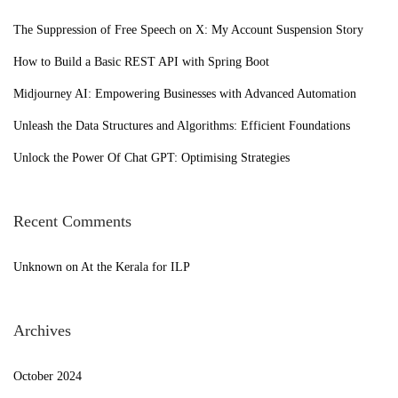
2
c
2
h
The Suppression of Free Speech on X: My Account Suspension Story
f
How to Build a Basic REST API with Spring Boot
o
Midjourney AI: Empowering Businesses with Advanced Automation
r
Unleash the Data Structures and Algorithms: Efficient Foundations
:
Unlock the Power Of Chat GPT: Optimising Strategies
Recent Comments
Unknown
on
At the Kerala for ILP
Archives
October 2024