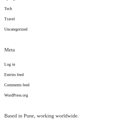
Tech
Travel
Uncategorized
Meta
Log in
Entries feed
Comments feed
WordPress.org
Based in Pune, working worldwide.