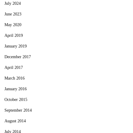
July 2024
June 2023
May 2020
April 2019
January 2019
December 2017
April 2017
March 2016
January 2016
October 2015
September 2014
August 2014
July 2014