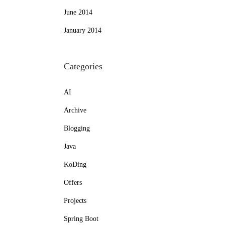
June 2014
January 2014
Categories
AI
Archive
Blogging
Java
KoDing
Offers
Projects
Spring Boot