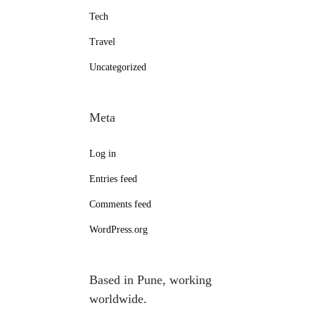
Tech
Travel
Uncategorized
Meta
Log in
Entries feed
Comments feed
WordPress.org
Based in Pune, working
worldwide.