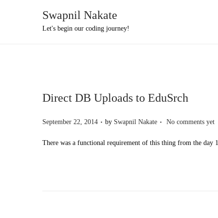
Swapnil Nakate
S
S
Let's begin our coding journey!
k
k
i
i
p
p
t
t
Direct DB Uploads to EduSrch
o
o
n
c
.
.
P
September 22, 2014
by
Swapnil Nakate
No comments yet
a
o
o
v
n
There was a functional requirement of this thing from the day 
s
i
t
t
g
e
e
a
n
d
t
t
o
i
n