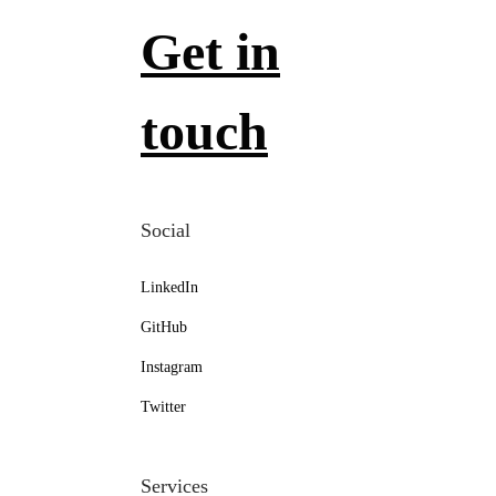
Get in
touch
Social
LinkedIn
GitHub
Instagram
Twitter
Services