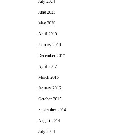
July 2024
June 2023
May 2020
April 2019
January 2019
December 2017
April 2017
March 2016
January 2016
October 2015
September 2014
August 2014
July 2014