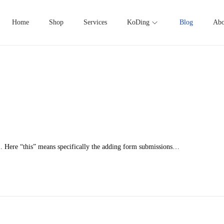
Home
Shop
Services
KoDing
Blog
Abo
1. Here “this” means specifically the adding form submissions…