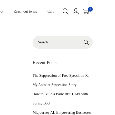
0
ut
Reach out to me
Cart
S
e
a
r
Recent Posts
c
h
The Suppression of Free Speech on X:
f
My Account Suspension Story
o
How to Build a Basic REST API with
r
Spring Boot
:
Midjourney AI: Empowering Businesses