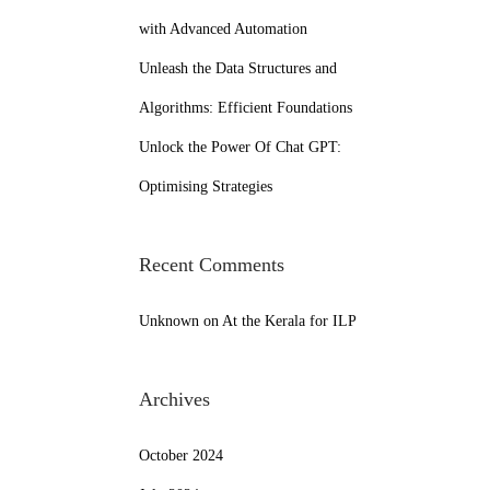
with Advanced Automation
Unleash the Data Structures and
Algorithms: Efficient Foundations
Unlock the Power Of Chat GPT:
Optimising Strategies
Recent Comments
Unknown
on
At the Kerala for ILP
Archives
October 2024